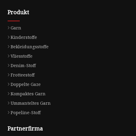
Produkt
Garn
Kinderstoffe
Bekleidungsstoffe
Vliesstoffe
Denim-Stoff
Frotteestoff
Doppelte Gaze
Kompaktes Garn
Ummanteltes Garn
Popeline-Stoff
Partnerfirma