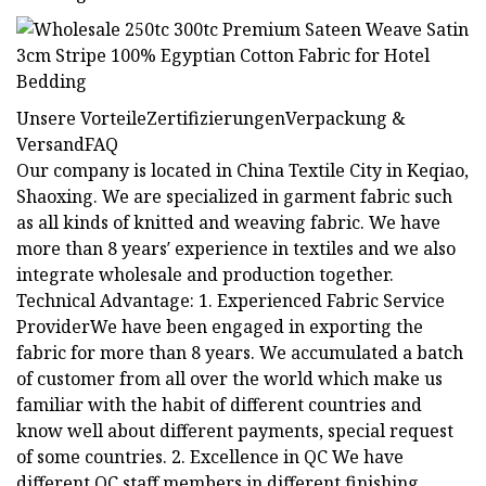
Unsere VorteileZertifizierungenVerpackung &
VersandFAQ
Our company is located in China Textile City in Keqiao,
Shaoxing. We are specialized in garment fabric such
as all kinds of knitted and weaving fabric. We have
more than 8 years′ experience in textiles and we also
integrate wholesale and production together.
Technical Advantage: 1. Experienced Fabric Service
ProviderWe have been engaged in exporting the
fabric for more than 8 years. We accumulated a batch
of customer from all over the world which make us
familiar with the habit of different countries and
know well about different payments, special request
of some countries. 2. Excellence in QC We have
different QC staff members in different finishing