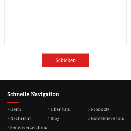
Schicken
Schnelle Navigation
Heim
Über uns
Produkte
Nachricht
Blog
Kontaktiere uns
Seitenverzeichnis