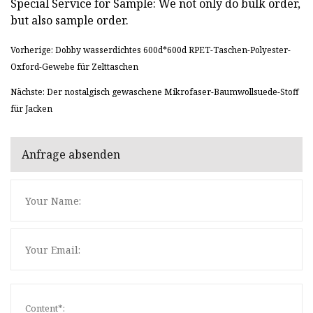
Special Service for Sample: We not only do bulk order,
but also sample order.
Vorherige: Dobby wasserdichtes 600d*600d RPET-Taschen-Polyester-
Oxford-Gewebe für Zelttaschen
Nächste: Der nostalgisch gewaschene Mikrofaser-Baumwollsuede-Stoff
für Jacken
Anfrage absenden