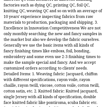
factories such as dying QC, printing QC, foil QC,
knitting QC, weaving QC and so on with an average of
10 years′ experience inspecting fabrics from raw
materials to production, packaging and shipping. 3.
Excellence in Innovation Competitiveness We are not
only monthly searching the new and fancy samples in
the market but also we develop the fabric ourselves.
Generally we use the basic items with all kinds of
fancy finishing times like emboss, foil, bonding,
embroidery and some even use 2-3 finishing times to
make the sample special and fancy. And we accept
customized orders according to clients′ needs.
Detailed Items: 1. Weaving fabric: Jacquard, chiffon
with different specifications, rayon voile, rayon
chaille, rayon twill, viscose, cotton voile, cotton twill,
cotton satin, etc. 2. Knitted fabric: Knitted jacquard,
single Jersey with all kinds of specification, double
face knitted fabric like pontiroma, scuba fabric etc.