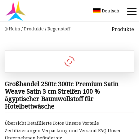
Deutsch
Produkte
Heim
/
Produkte
/
Regenstoff
Großhandel 250tc 300tc Premium Satin
Weave Satin 3 cm Streifen 100 %
ägyptischer Baumwollstoff für
Hotelbettwäsche
Übersicht Detaillierte Fotos Unsere Vorteile
Zertifizierungen Verpackung und Versand FAQ Unser
Unternehmen befindet sic