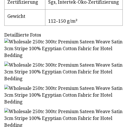
Zertifizierung
Sgs, Intertek-Öko-Zertifizierung
Gewicht
112–150 g/m²
Detaillierte Fotos