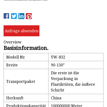
Anfrage absenden
Overview
Basisinformation.
Modell Nr.
YW-832
Breite
90-130"
Die erste ist die
Verpackung in
Transportpaket
Plastiktüten, die äußere
Schicht
Herkunft
China
Produktionskapazität
100000000 Meter