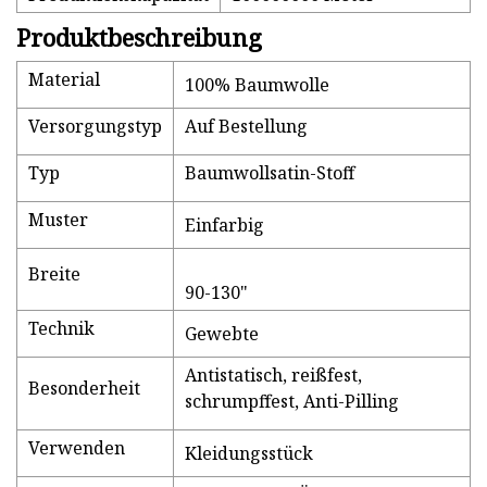
Produktbeschreibung
Material
100% Baumwolle
Versorgungstyp
Auf Bestellung
Typ
Baumwollsatin-Stoff
Muster
Einfarbig
Breite
90-130"
Technik
Gewebte
Antistatisch, reißfest,
Besonderheit
schrumpffest, Anti-Pilling
Verwenden
Kleidungsstück